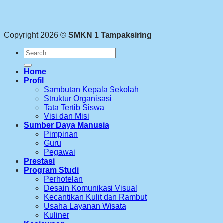
Copyright 2026 ©
SMKN 1 Tampaksiring
Search
for:
Home
Profil
Sambutan Kepala Sekolah
Struktur Organisasi
Tata Tertib Siswa
Visi dan Misi
Sumber Daya Manusia
Pimpinan
Guru
Pegawai
Prestasi
Program Studi
Perhotelan
Desain Komunikasi Visual
Kecantikan Kulit dan Rambut
Usaha Layanan Wisata
Kuliner