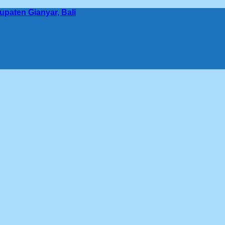
bupaten Gianyar, Bali