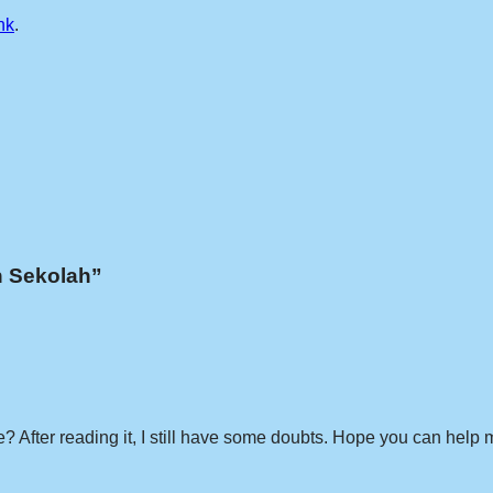
nk
.
 Sekolah
”
e? After reading it, I still have some doubts. Hope you can help 