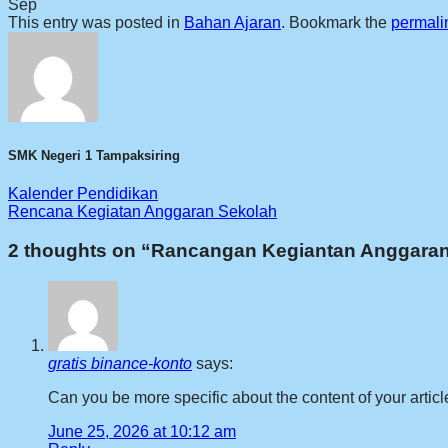
Sep
This entry was posted in
Bahan Ajaran
. Bookmark the
permali
SMK Negeri 1 Tampaksiring
Kalender Pendidikan
Rencana Kegiatan Anggaran Sekolah
2 thoughts on “
Rancangan Kegiantan Anggaran
gratis binance-konto
says:
Can you be more specific about the content of your articl
June 25, 2026 at 10:12 am