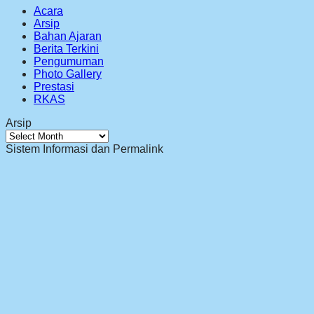
Acara
Arsip
Bahan Ajaran
Berita Terkini
Pengumuman
Photo Gallery
Prestasi
RKAS
Arsip
Arsip
Sistem Informasi dan Permalink