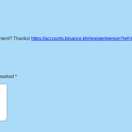
content? Thanks!
https://accounts.binance.bh/register/person?re
 marked
*