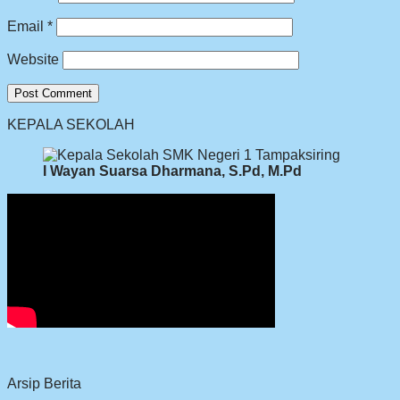
Email
*
Website
KEPALA SEKOLAH
I Wayan Suarsa Dharmana, S.Pd, M.Pd
Arsip Berita