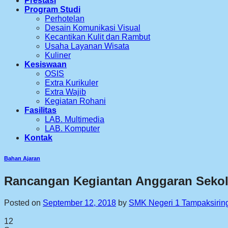
Prestasi
Program Studi
Perhotelan
Desain Komunikasi Visual
Kecantikan Kulit dan Rambut
Usaha Layanan Wisata
Kuliner
Kesiswaan
OSIS
Extra Kurikuler
Extra Wajib
Kegiatan Rohani
Fasilitas
LAB. Multimedia
LAB. Komputer
Kontak
Bahan Ajaran
Rancangan Kegiantan Anggaran Seko
Posted on
September 12, 2018
by
SMK Negeri 1 Tampaksirin
12