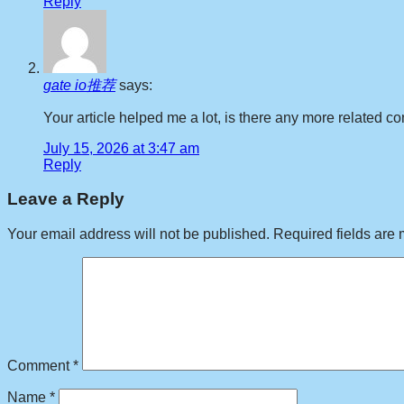
Reply
gate io推荐
says:
Your article helped me a lot, is there any more related 
July 15, 2026 at 3:47 am
Reply
Leave a Reply
Your email address will not be published.
Required fields are
Comment
*
Name
*